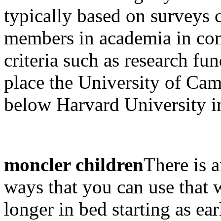
typically based on surveys 
members in academia in con
criteria such as research f
place the University of Cam
below Harvard University in
moncler children
There is a
ways that you can use that w
longer in bed starting as earl