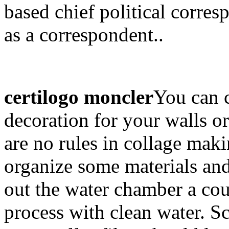
based chief political corre
as a correspondent..
certilogo moncler
You can c
decoration for your walls or
are no rules in collage maki
organize some materials and
out the water chamber a cou
process with clean water. 