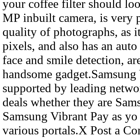
your coffee filter should lo
MP inbuilt camera, is very 
quality of photographs, as i
pixels, and also has an auto
face and smile detection, are
handsome gadget.Samsung V
supported by leading networ
deals whether they are Sam
Samsung Vibrant Pay as yo g
various portals.X Post a C