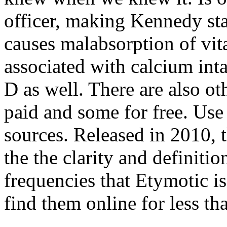
officer, making Kennedy s
causes malabsorption of vit
associated with calcium int
D as well. There are also o
paid and some for free. Use 
sources. Released in 2010, 
the the clarity and definit
frequencies that Etymotic i
find them online for less th