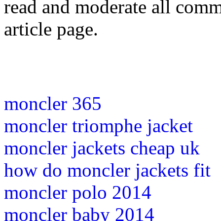
read and moderate all comme
article page.
moncler 365
moncler triomphe jacket
moncler jackets cheap uk
how do moncler jackets fit
moncler polo 2014
moncler baby 2014