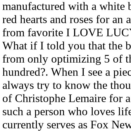
manufactured with a white b
red hearts and roses for an
from favorite I LOVE LUCY
What if I told you that the 
from only optimizing 5 of t
hundred?. When I see a piece
always try to know the thou
of Christophe Lemaire for a
such a person who loves lif
currently serves as Fox N