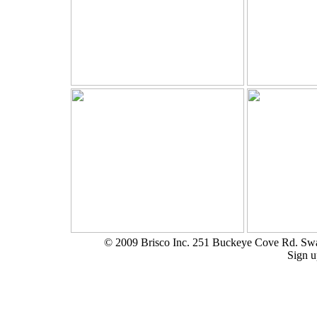
© 2009 Brisco Inc. 251 Buckeye Cove Rd. S
Sign u