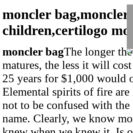
moncler bag,moncler 
children,certilogo mo
moncler bag
The longer the
matures, the less it will co
25 years for $1,000 would 
Elemental spirits of fire a
not to be confused with the 
name. Clearly, we know mo
knew when we knew it. Is ob