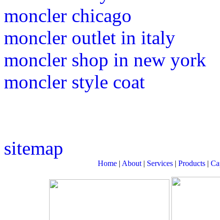
moncler chicago
moncler outlet in italy
moncler shop in new york
moncler style coat
sitemap
Home
|
About
|
Services
|
Products
|
Cap