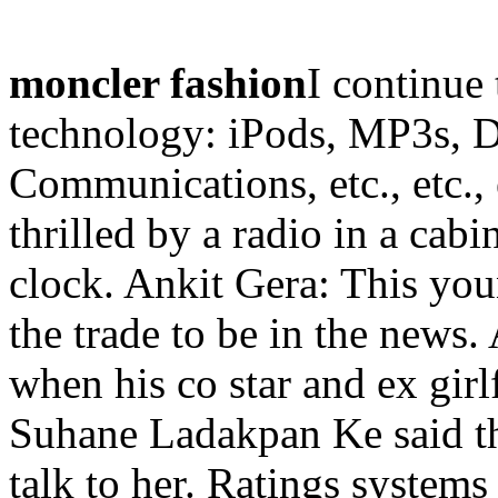
moncler fashion
I continue 
technology: iPods, MP3s, 
Communications, etc., etc.,
thrilled by a radio in a cabi
clock. Ankit Gera: This you
the trade to be in the news.
when his co star and ex gir
Suhane Ladakpan Ke said that
talk to her. Ratings systems 