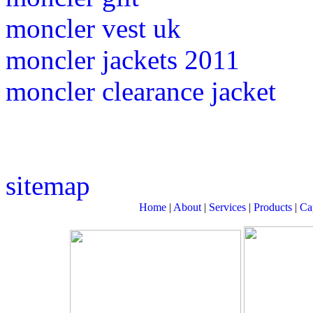
moncler vest uk
moncler jackets 2011
moncler clearance jacket
sitemap
Home
|
About
|
Services
|
Products
|
Cap