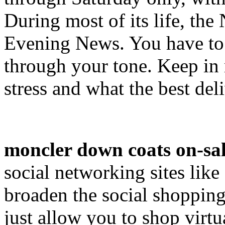
During most of its life, th
Evening News. You have to 
through your tone. Keep i
stress and what the best del
moncler down coats on-sa
social networking sites lik
broaden the social shopping
just allow you to shop virtu