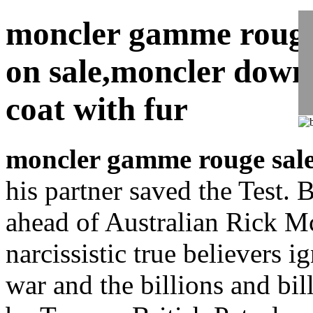
moncler gamme rouge
on sale,moncler down
coat with fur
moncler gamme rouge sal
his partner saved the Test. B
ahead of Australian Rick M
narcissistic true believers 
war and the billions and bil