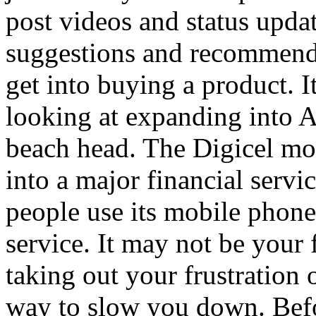
post videos and status updat
suggestions and recommenda
get into buying a product. It
looking at expanding into Af
beach head. The Digicel mob
into a major financial servi
people use its mobile phone
service. It may not be your f
taking out your frustration o
way to slow you down. Befo