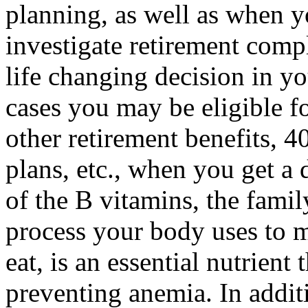
planning, as well as when 
investigate retirement com
life changing decision in yo
cases you may be eligible f
other retirement benefits, 
plans, etc., when you get a
of the B vitamins, the famil
process your body uses to 
eat, is an essential nutrient
preventing anemia. In addit