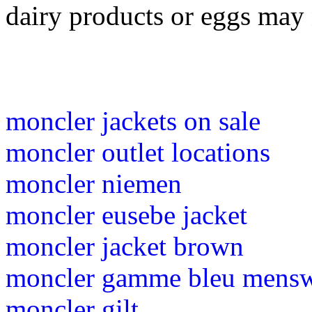
dairy products or eggs may 
moncler jackets on sale
moncler outlet locations
moncler niemen
moncler eusebe jacket
moncler jacket brown
moncler gamme bleu mens
moncler gilt