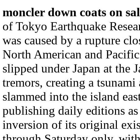
moncler down coats on sal
of Tokyo Earthquake Researc
was caused by a rupture clo
North American and Pacific t
slipped under Japan at the 
tremors, creating a tsunami
slammed into the island eas
publishing daily editions a
inversion of its original e
through Saturday only, wit