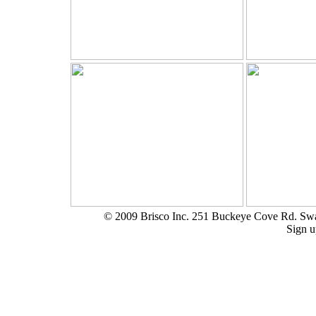
© 2009 Brisco Inc. 251 Buckeye Cove Rd. S
Sign u