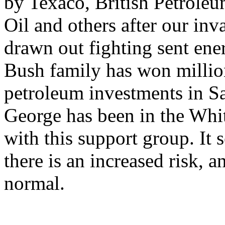
by Texaco, British Petrole
Oil and others after our inv
drawn out fighting sent ene
Bush family has won million
petroleum investments in S
George has been in the Whi
with this support group. It s
there is an increased risk, 
normal.