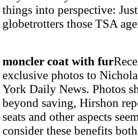
things into perspective: J
globetrotters those TSA agen
moncler coat with fur
Rece
exclusive photos to Nichola
York Daily News. Photos sh
beyond saving, Hirshon rep
seats and other aspects seem 
consider these benefits bot