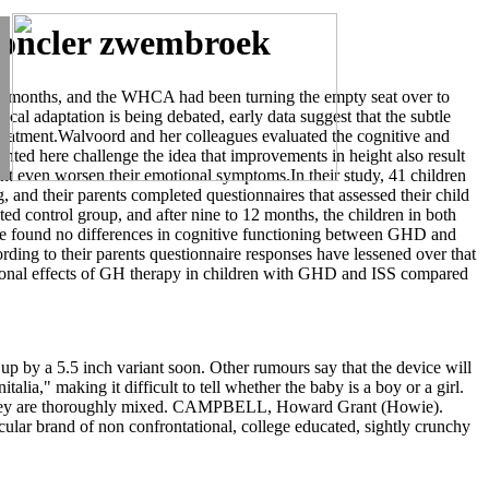
,moncler zwembroek
ent months, and the WHCA had been turning the empty seat over to
al adaptation is being debated, early data suggest that the subtle
eatment.Walvoord and her colleagues evaluated the cognitive and
ented here challenge the idea that improvements in height also result
ght even worsen their emotional symptoms.In their study, 41 children
 and their parents completed questionnaires that assessed their child
ed control group, and after nine to 12 months, the children in both
have found no differences in cognitive functioning between GHD and
rding to their parents questionnaire responses have lessened over that
ional effects of GH therapy in children with GHD and ISS compared
d up by a 5.5 inch variant soon. Other rumours say that the device will
lia," making it difficult to tell whether the baby is a boy or a girl.
il they are thoroughly mixed. CAMPBELL, Howard Grant (Howie).
cular brand of non confrontational, college educated, sightly crunchy