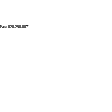
Fax: 828.298.8871