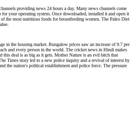
ws channels providing news 24 hours a day. Many news channels come
 for your operating system. Once downloaded, installed it and open it
e of the most nutritious foods for breastfeeding women. The Paleo Diet
alue.
age in the housing market. Bungalow prices saw an increase of 9.7 per
each and every person in the world. The cricket news in Hindi makes
his deal is as big as it gets. Mother Nature is an evil bitch that
he Times story led to a new police inquiry and a revival of interest by
d the nation's political establishment and police force. The pressure