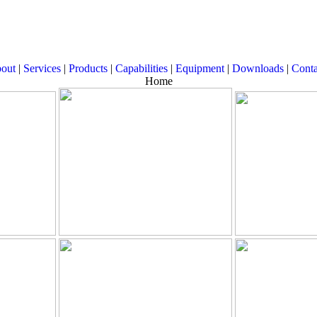
out
|
Services
|
Products
|
Capabilities
|
Equipment
|
Downloads
|
Conta
Home