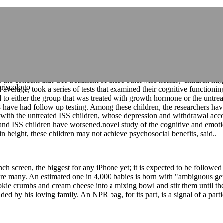
s jackets,moncler coats for men
e the fate of Thomas's seat. Thomas has been frequently absent in rec
e the link between using GH to increase height and improved psychologic
GHD) might also occur in children with GHD and might improve with tr
her GH therapy or observation alone, and their preliminary results pres
e the concern that GH treatment of these otherwise healthy children mi
erage, took a series of tests that examined their cognitive functioning,
to either the group that was treated with growth hormone or the untreat
 28 have had follow up testing. Among these children, the researchers 
ed with the untreated ISS children, whose depression and withdrawal acco
and ISS children have worsened.novel study of the cognitive and emot
in height, these children may not achieve psychosocial benefits, said..
inch screen, the biggest for any iPhone yet; it is expected to be followe
are many. An estimated one in 4,000 babies is born with "ambiguous genita
 cookie crumbs and cream cheese into a mixing bowl and stir them unt
 by his loving family. An NPR bag, for its part, is a signal of a parti