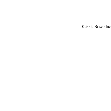
© 2009 Brisco In