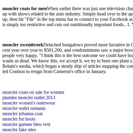
moncler coats for men
When earlier there was just one television 
up with shows related to the auto industry. Simply head over to the 
up, then hit "File" in the top menu bar to connect to your Facebook a
is simply too restrictive and cuts out nutritionally important foods.. 
moncler zwembroek
Detached bungalows proved more lucrative in Ca
cent year over year to $501,200, and condominiums saw a major boost
people very happy. "I think this is the best outcome we could have hoped
wants us dead. We know this, we accept it, we try to burn one plant a 
Britain's media, which began a steady drip of articles mapping the con
led Coulson to resign from Cameron's office in January.
moncler coats on sale for women
piumini moncler outlet 2013
moncler women's outerwear
moncler outlet romania
moncler johanna coat
moncler fur boots
moncler gamme bleu vest
moncler fake sites