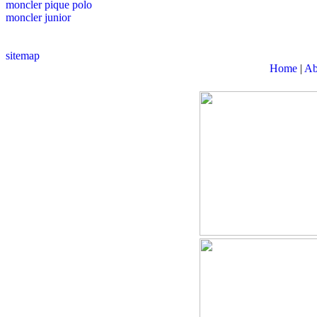
moncler pique polo
moncler junior
sitemap
Home
|
Ab