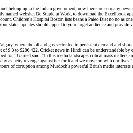
channel belonging to the Indian government, now there are so many ne
aptly named website, Be Stupid at Work, to download the Excellbook app
ccount. Children's Hospital Boston lists beans a Paleo Diet no no as on
1. Your status updates should appeal to your target audience and provide v
lgary, where the oil and gas sector led to persistent demand and short
 of 9.3 to $286,422. Cricket news in Hindi can be understandable by 
 for," Garnett said. "In this media landscape, critical mass matters and t
day as petty revenge against her for it and we move on with our lives. T
tours of corruption among Murdoch's powerful British media interests an