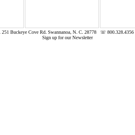
c. 251 Buckeye Cove Rd. Swannanoa, N. C. 28778 ☏ 800.328.4356 
Sign up for our Newsletter