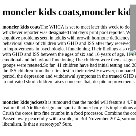
moncler kids coats,moncler kid
moncler kids coats
The WHCA is set to meet later this week to decid
whichever reporter was designated that day's print pool reporter. Whil
cognitive problems seen in adults with growth hormone deficiency (
behavioral status of children with GHD and ISS after they received eit
in improvements in psychological functioning.Their findings also rais
with GHD and ISS between the ages of six and 16 years of age, 11 on av
emotional and behavioral functioning.The children were then assigned 
groups were retested.So far, 41 children have had initial testing and
the ISS children from their first test to their retest.However, compar
period, the depression and withdrawal symptoms in the treated GHD 
to untreated short children raises concerns that, despite improvements 
moncler kids jackets
It is rumoured that the model will feature a 4.7 
feature iPad Air like design and sport a thinner body. Its implications 
Crush the oreos into fine crumbs in a food processor. Combine the
Passed away peacefully with a smile, on 3rd November 2014, surrounded
liberalism. Is that a stereotype? Sure.