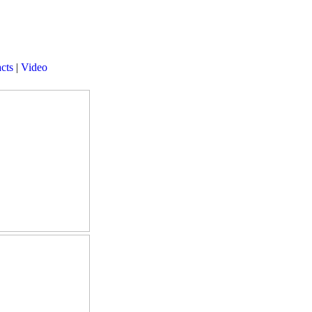
cts
|
Video