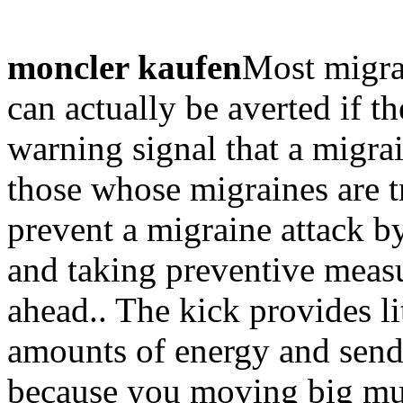
moncler kaufen
Most migra
can actually be averted if th
warning signal that a migra
those whose migraines are 
prevent a migraine attack b
and taking preventive meas
ahead.. The kick provides l
amounts of energy and sends
because you moving big mus