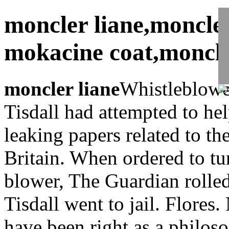
moncler liane,moncle
mokacine coat,moncle
moncler liane
Whistleblower
Tisdall had attempted to he
leaking papers related to the
Britain. When ordered to tu
blower, The Guardian rolled
Tisdall went to jail. Flores
have been right as a philoso