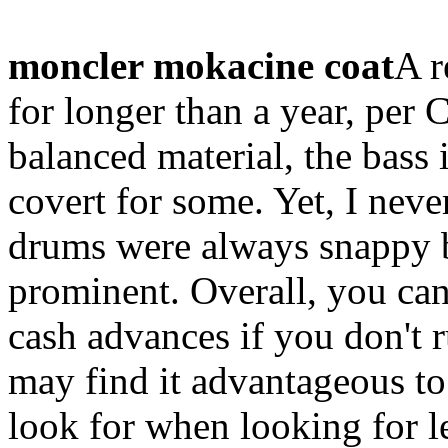
moncler mokacine coat
A r
for longer than a year, per 
balanced material, the bass i
covert for some. Yet, I neve
drums were always snappy bu
prominent. Overall, you can
cash advances if you don't 
may find it advantageous to
look for when looking for 