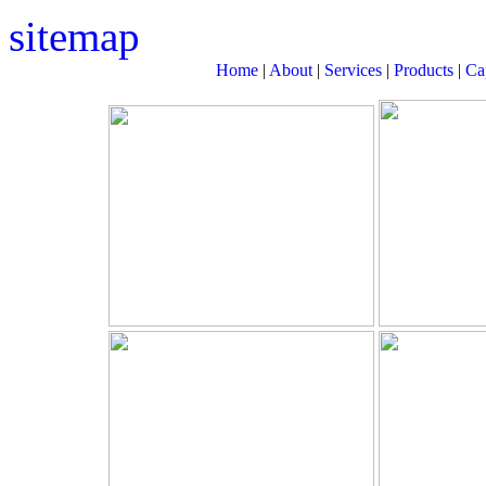
sitemap
Home
|
About
|
Services
|
Products
|
Cap