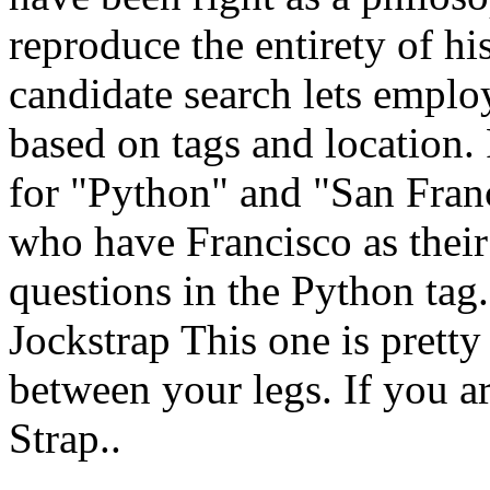
reproduce the entirety of hi
candidate search lets emplo
based on tags and location.
for "Python" and "San Franc
who have Francisco as thei
questions in the Python ta
Jockstrap This one is pretty
between your legs. If you ar
Strap..