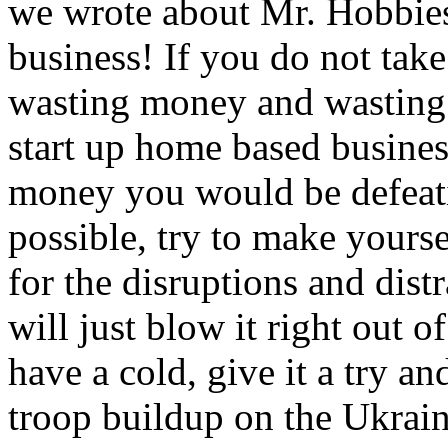
we wrote about Mr. Hobbies 
business! If you do not take 
wasting money and wasting
start up home based busine
money you would be defeat
possible, try to make yourse
for the disruptions and dist
will just blow it right out 
have a cold, give it a try a
troop buildup on the Ukraini