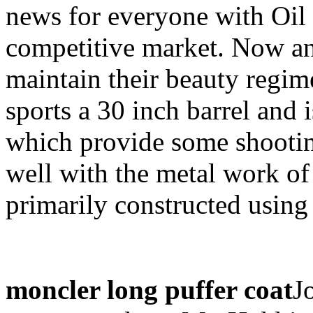
news for everyone with Oil
competitive market. Now any
maintain their beauty regim
sports a 30 inch barrel and 
which provide some shootin
well with the metal work of 
primarily constructed usin
moncler long puffer coat
J