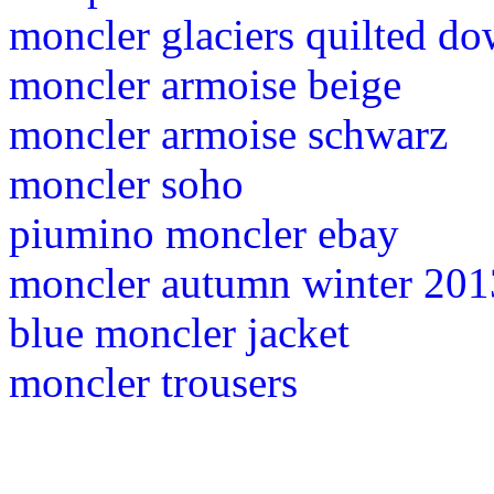
moncler glaciers quilted do
moncler armoise beige
moncler armoise schwarz
moncler soho
piumino moncler ebay
moncler autumn winter 201
blue moncler jacket
moncler trousers