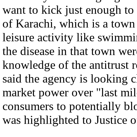
want to kick just enough to 
of Karachi, which is a town i
leisure activity like swimm
the disease in that town we
knowledge of the antitrust 
said the agency is looking 
market power over "last mil
consumers to potentially bl
was highlighted to Justice o