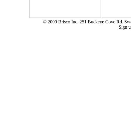
© 2009 Brisco Inc. 251 Buckeye Cove Rd. S
Sign u