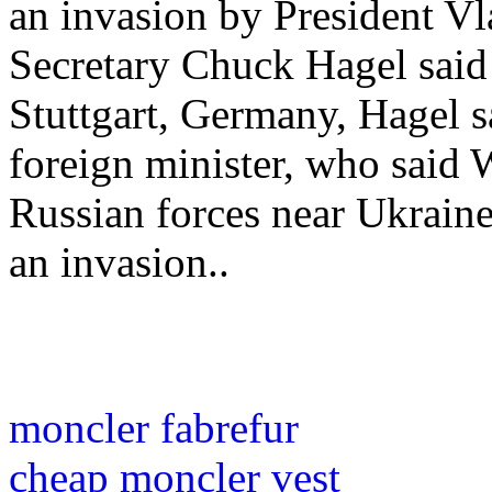
an invasion by President Vl
Secretary Chuck Hagel sai
Stuttgart, Germany, Hagel s
foreign minister, who said 
Russian forces near Ukraine
an invasion..
moncler fabrefur
cheap moncler vest